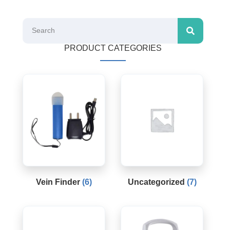
PRODUCT CATEGORIES
Vein Finder
(6)
Uncategorized
(7)