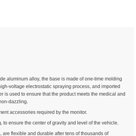
ade aluminum alloy, the base is made of one-time molding
high-voltage electrostatic spraying process, and imported
der is used to ensure that the product meets the medical and
non-dazzling.
ent accessories required by the monitor.
to ensure the center of gravity and level of the vehicle.
, are flexible and durable after tens of thousands of