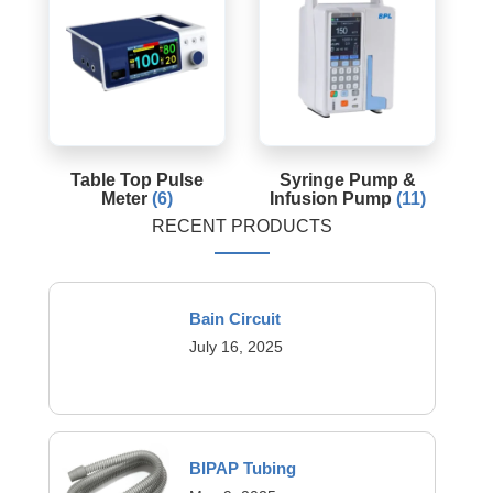
Table Top Pulse
Syringe Pump &
Meter
(6)
Infusion Pump
(11)
RECENT PRODUCTS
Bain Circuit
July 16, 2025
BIPAP Tubing