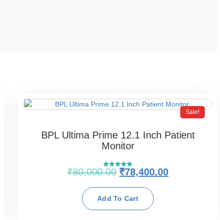
Sale!
BPL Ultima Prime 12.1 Inch Patient
Monitor
₹
80,000.00
₹
78,400.00
Rated
5.00
out of 5
Add To Cart