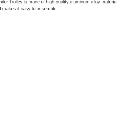
tor Trolley is made of high-quality aluminum alloy material.
nd makes it easy to assemble.