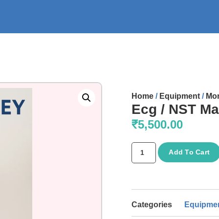
Home
/
Equipment
/
Mon
Ecg / NST Ma
₹
5,500.00
Add To Cart
Categories
Equipme