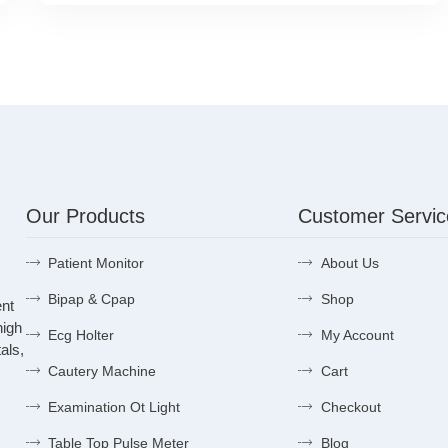
Our Products
Customer Servic
Patient Monitor
About Us
Bipap & Cpap
Shop
ent
high
Ecg Holter
My Account
als,
Cautery Machine
Cart
Examination Ot Light
Checkout
Table Top Pulse Meter
Blog