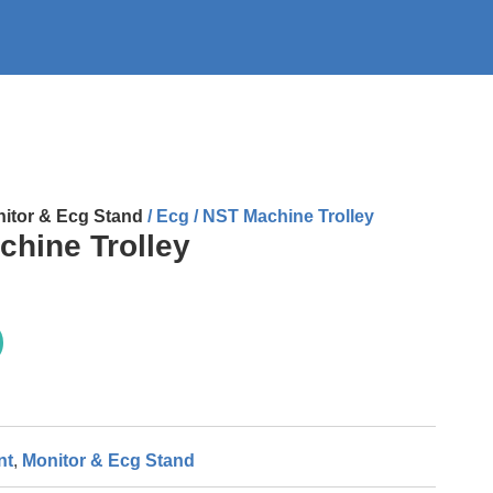
itor & Ecg Stand
/ Ecg / NST Machine Trolley
chine Trolley
nt
,
Monitor & Ecg Stand