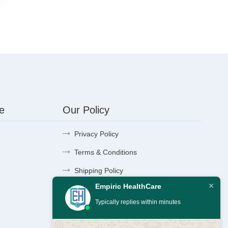
e
Our Policy
Privacy Policy
Terms & Conditions
Shipping Policy
Empiric HealthCare
Return, Refund & Cancellation Policy
Typically replies within minutes