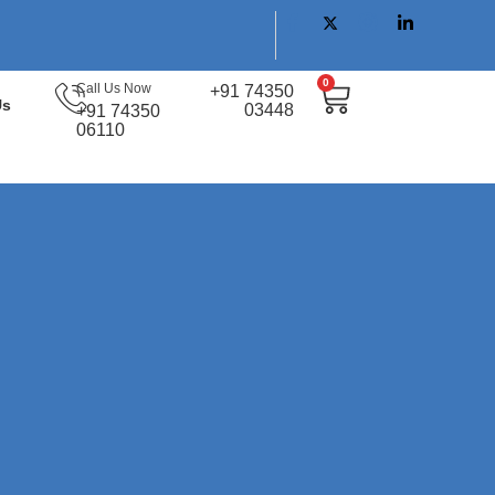
0
Call Us Now
+91 74350
Us
03448
+91 74350
06110