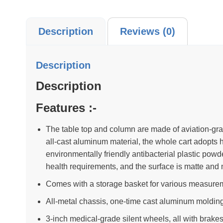
Description
Reviews (0)
Description
Description
Features :-
The table top and column are made of aviation-gr
all-cast aluminum material, the whole cart adopts 
environmentally friendly antibacterial plastic pow
health requirements, and the surface is matte and 
Comes with a storage basket for various measurem
All-metal chassis, one-time cast aluminum molding, 
3-inch medical-grade silent wheels, all with brakes