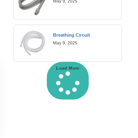
May 9, 2025
Breathing Circuit
May 9, 2025
Load More