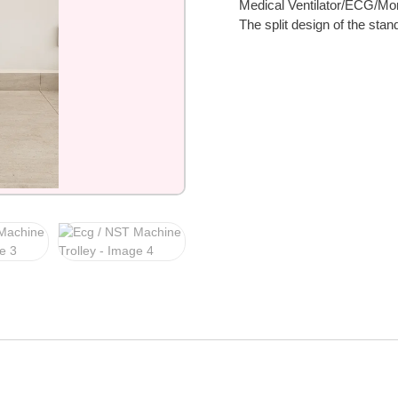
Medical Ventilator/ECG/Moni
The split design of the sta