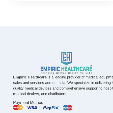
Empiric Healthcare
is a leading provider of medical equipm
sales and services across India. We specialize in delivering 
quality medical devices and comprehensive support to hospit
medical dealers, and distributors.
Payment Method: