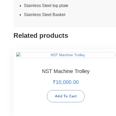
Stainless Steel top plate
Stainless Steel Basket
Related products
NST Machine Trolley
₹
10,000.00
Add To Cart