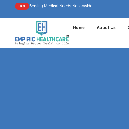
Serving Medical Needs Nationwide
HOT
Home
About Us