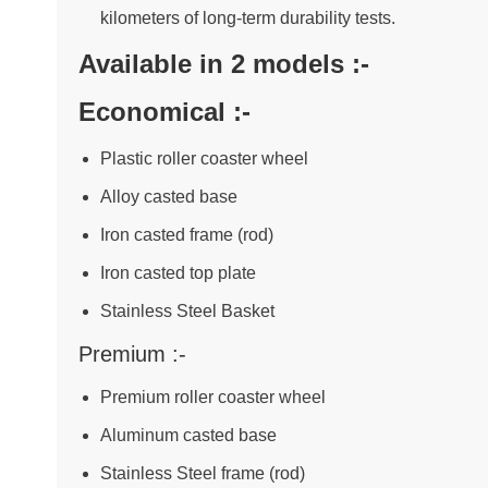
kilometers of long-term durability tests.
Available in 2 models :-
Economical :-
Plastic roller coaster wheel
Alloy casted base
Iron casted frame (rod)
Iron casted top plate
Stainless Steel Basket
Premium :-
Premium roller coaster wheel
Aluminum casted base
Stainless Steel frame (rod)