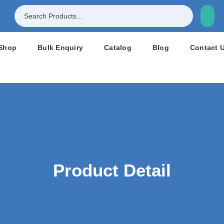
Shop
Bulk Enquiry
Catalog
Blog
Contact 
Product Detail