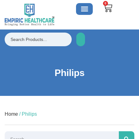
0
Philips
Home
/ Philips