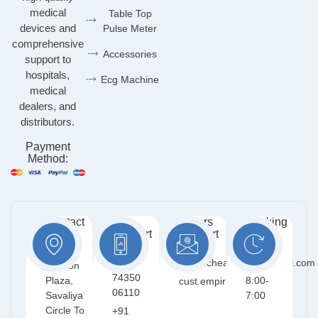
medical
Table Top
devices and
Pulse Meter
comprehensive
Accessories
support to
hospitals,
Ecg Machine
medical
dealers, and
distributors.
Payment
Method:
Contact
Free
Orders
Working
Info:
Support
Support
Days:
:
:
401,
Mon -
+91
empirichealthcare@gmail.com
Meriton
Sat /
74350
Plaza,
8:00-
cust.empiric@gmail.com
06110
Savaliya
7:00
Circle To
+91