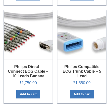
Philips Direct –
Philips Compatible
Connect ECG Cable –
ECG Trunk Cable – 5
10 Leads Banana
Lead
₹
1,750.00
₹
1,550.00
Add to cart
Add to cart