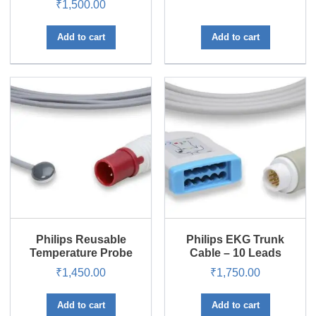
₹
1,500.00
Rated
5.00
out of 5
Add to cart
Add to cart
Philips Reusable
Philips EKG Trunk
Temperature Probe
Cable – 10 Leads
₹
1,450.00
₹
1,750.00
Add to cart
Add to cart