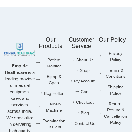
Our
Customer
Our Policy
Products
Service
Privacy
Policy
Patient
About Us
Empiric
Monitor
Terms &
Shop
Healthcare
is a
Conditions
Bipap &
leading provider
My Account
Cpap
of medical
Shipping
equipment
Cart
Policy
Ecg Holter
sales and
Checkout
Return,
Cautery
services
Refund &
Machine
across India.
Blog
Cancellation
We specialize
Examination
Policy
Contact Us
in delivering
Ot Light
high quality