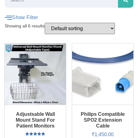
Show Filter
Showing all 6 results
Adjustsable Wall
Philips Compatible
Mount Stand For
SPO2 Extension
Patient Monitors
Cable
₹
1,450.00