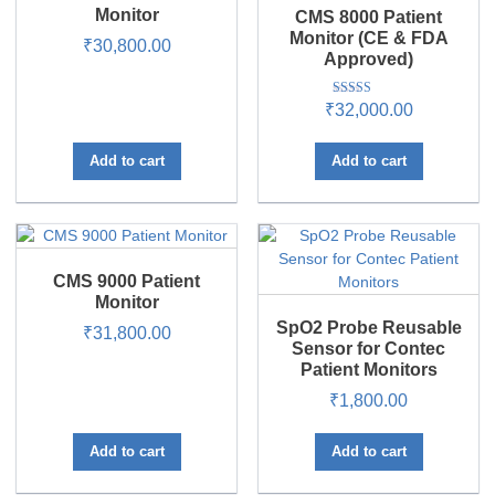
Monitor
CMS 8000 Patient
Monitor (CE & FDA
₹
30,800.00
Approved)
Rated
₹
32,000.00
5.00
out of 5
Add to cart
Add to cart
CMS 9000 Patient
Monitor
SpO2 Probe Reusable
₹
31,800.00
Sensor for Contec
Patient Monitors
₹
1,800.00
Add to cart
Add to cart