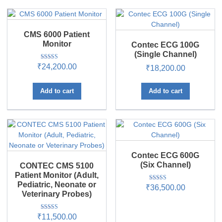
CMS 6000 Patient
Monitor
Contec ECG 100G
(Single Channel)
Rated
₹
24,200.00
₹
18,200.00
5.00
out of 5
Add to cart
Add to cart
Contec ECG 600G
(Six Channel)
CONTEC CMS 5100
Patient Monitor (Adult,
Pediatric, Neonate or
Rated
₹
36,500.00
5.00
Veterinary Probes)
out of 5
Rated
₹
11,500.00
5.00