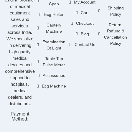
My Account
Cpap
of medical
Shipping
equipment
Cart
Policy
Ecg Holter
sales and
Checkout
Return,
Cautery
services
Refund &
Machine
across India.
Blog
Cancellation
We specialize
Examination
Policy
Contact Us
in delivering
Ot Light
high quality
medical
Table Top
devices and
Pulse Meter
comprehensive
Accessories
support to
hospitals,
Ecg Machine
medical
dealers, and
distributors.
Payment
Method: