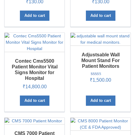
₹
130.00
₹
130.00
Add to cart
Add to cart
Adjustsable Wall
Mount Stand For
Contec Cms5500
Patient Monitors
Patient Monitor Vital
Signs Monitor for
Hospital
Rated
₹
1,500.00
5.00
₹
14,800.00
out of 5
Add to cart
Add to cart
CMS 7000 Patient