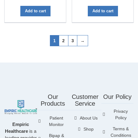
out of 5
Add to cart
Add to cart
1
2
3
→
Our
Customer
Our Policy
Products
Service
Privacy
Policy
Patient
About Us
Empiric
Monitor
Terms &
Shop
Healthcare
is a
Conditions
Bipap &
leading provider