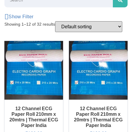
Show Filter
Showing 1–12 of 32 results
12 Channel ECG
12 Channel ECG
Paper Roll 210mm x
Paper Roll 210mm x
20mtrs | Thermal ECG
20mtrs | Thermal ECG
Paper India
Paper India